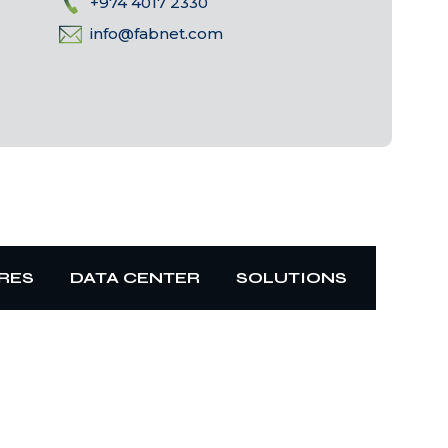
+974 4017 2330
info@fabnet.com
RES
DATA CENTER
SOLUTIONS