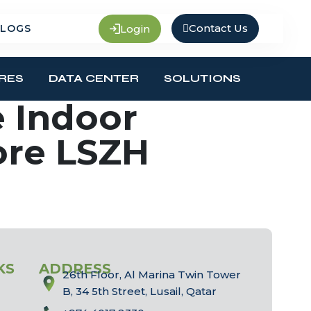
Contact Us
Login
LOGS
RES
DATA CENTER
SOLUTIONS
 Indoor
ore LSZH
KS
ADDRESS
26th Floor, Al Marina Twin Tower
B, 34 5th Street, Lusail, Qatar