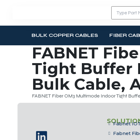
BULK COPPER CABLES
FIBER CA
FABNET Fibe
Tight Buffer
Bulk Cable, 
FABNET Fiber OM3 Multimode Indoor Tight Buffer
SOLUTIO
Fabnet IOT
Fabnet Fib