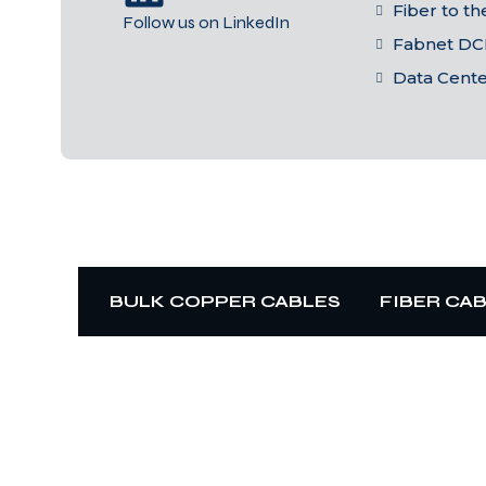
Fiber to t
Follow us on LinkedIn
Fabnet DC
Data Cent
BULK COPPER CABLES
FIBER CA