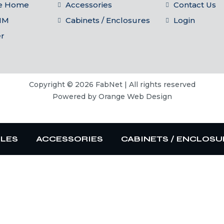
he Home
Accessories
Contact Us
IM
Cabinets / Enclosures
Login
er
Copyright © 2026 FabNet | All rights reserved
Powered by
Orange Web Design
BLES
ACCESSORIES
CABINETS / ENCLOSU