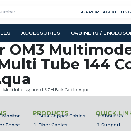
SUPPORT
ABOUT US
B
BLES
ACCESSORIES
CABINETS / ENCLOSU
r OM3 Multimode
 Multi Tube 144 C
Aqua
 Multi tube 144 core LSZH Bulk Cable, Aqua
NS
PRODUCTS
QUICK LIN
 Monitor
Bulk Copper Cables
About Us
er Fence
Fiber Cables
Support