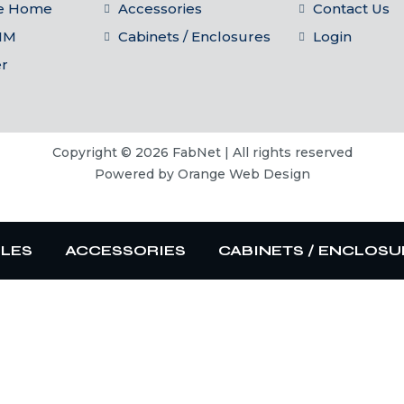
he Home
Accessories
Contact Us
IM
Cabinets / Enclosures
Login
er
Copyright © 2026 FabNet | All rights reserved
Powered by
Orange Web Design
BLES
ACCESSORIES
CABINETS / ENCLOSU