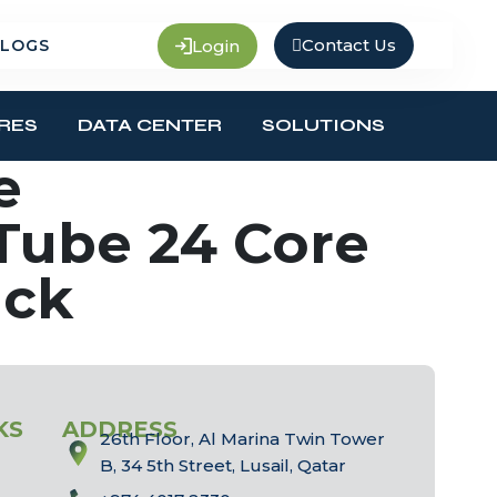
Contact Us
Login
LOGS
RES
DATA CENTER
SOLUTIONS
e
Tube 24 Core
ack
KS
ADDRESS
26th Floor, Al Marina Twin Tower
B, 34 5th Street, Lusail, Qatar