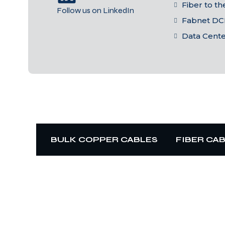
Fiber to t
Follow us on LinkedIn
Fabnet DC
Data Cent
BULK COPPER CABLES
FIBER CA