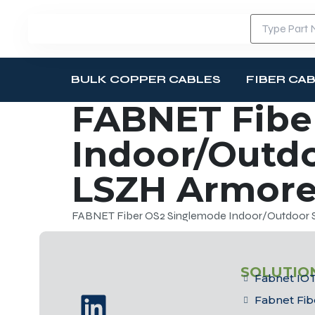
BULK COPPER CABLES
FIBER CA
FABNET Fibe
Indoor/Outdo
LSZH Armored
FABNET Fiber OS2 Singlemode Indoor/Outdoor Si
SOLUTIO
Fabnet IOT
Fabnet Fib