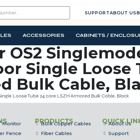
SUPPORT
ABOUT US
B
BLES
ACCESSORIES
CABINETS / ENCLOSU
r OS2 Singlemod
or Single Loose 
 Bulk Cable, Bl
ngle Loose Tube 24 core LSZH Armored Bulk Cable, Black
NS
PRODUCTS
QUICK LIN
 Monitor
Bulk Copper Cables
About Us
er Fence
Fiber Cables
Support