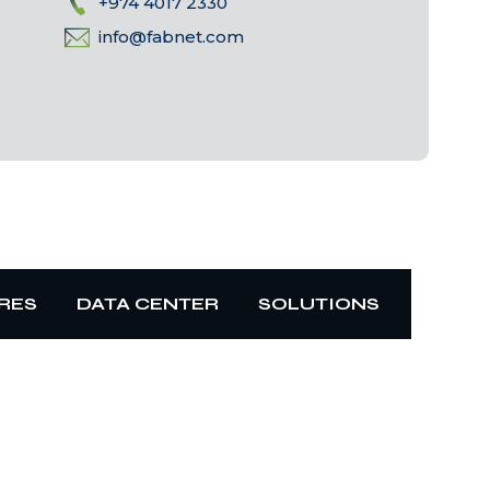
+974 4017 2330
info@fabnet.com
RES
DATA CENTER
SOLUTIONS