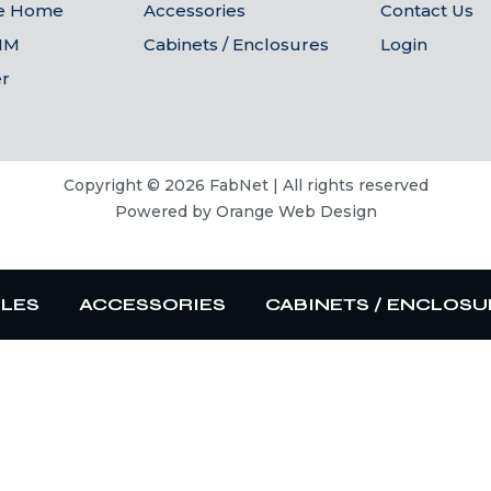
he Home
Accessories
Contact Us
IM
Cabinets / Enclosures
Login
er
Copyright © 2026 FabNet | All rights reserved
Powered by
Orange Web Design
BLES
ACCESSORIES
CABINETS / ENCLOSU