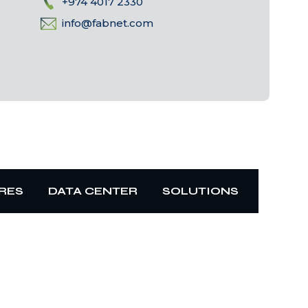
+974 4017 2330
info@fabnet.com
RES
DATA CENTER
SOLUTIONS