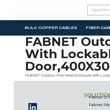
BULK COPPER CABLES
FIBER CA
FABNET Outdo
With Lockab
Door,400X3
FABNET Outdoor IP66 Steel Enclosure with Lo
SOLUTIO
Fabnet IOT
Fabnet Fib