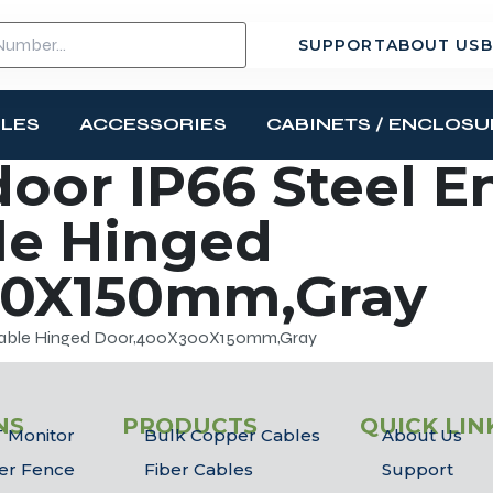
SUPPORT
ABOUT US
B
BLES
ACCESSORIES
CABINETS / ENCLOSU
or IP66 Steel E
le Hinged
00X150mm,Gray
ckable Hinged Door,400X300X150mm,Gray
NS
PRODUCTS
QUICK LIN
 Monitor
Bulk Copper Cables
About Us
er Fence
Fiber Cables
Support