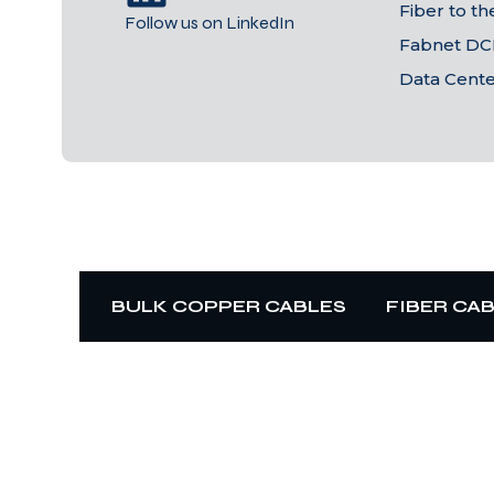
Fiber to t
Follow us on LinkedIn
Fabnet DC
Data Cent
BULK COPPER CABLES
FIBER CA