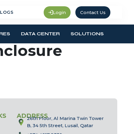
Login
Contact Us
LOGS
RES
DATA CENTER
SOLUTIONS
nclosure
KS
ADDRESS
26th Floor, Al Marina Twin Tower
B, 34 5th Street, Lusail, Qatar