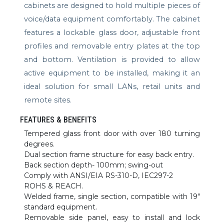
cabinets are designed to hold multiple pieces of
voice/data equipment comfortably. The cabinet
features a lockable glass door, adjustable front
profiles and removable entry plates at the top
and bottom. Ventilation is provided to allow
active equipment to be installed, making it an
ideal solution for small LANs, retail units and
remote sites.
FEATURES & BENEFITS
Tempered glass front door with over 180 turning
degrees.
Dual section frame structure for easy back entry.
Back section depth- 100mm; swing-out
Comply with ANSI/EIA RS-310-D, IEC297-2
ROHS & REACH.
Welded frame, single section, compatible with 19″
standard equipment.
Removable side panel, easy to install and lock