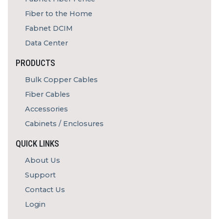
Fiber to the Home
Fabnet DCIM
Data Center
PRODUCTS
Bulk Copper Cables
Fiber Cables
Accessories
Cabinets / Enclosures
QUICK LINKS
About Us
Support
Contact Us
Login