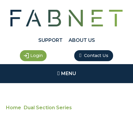
SUPPORT
ABOUT US
Login
Contact Us
MENU
DUAL SECTION SERIES
Home
Dual Section Series