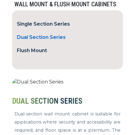
WALL MOUNT & FLUSH MOUNT CABINETS
Single Section Series
Dual Section Series
Flush Mount
DUAL SECTION SERIES
Dual-section wall mount cabinet is suitable for
applications where security and accessibility are
required, and floor space is at a premium. The