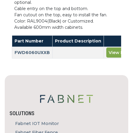
optional.
Cable entry on the top and bottom.
Fan cutout on the top, easy to install the fan.
Color: RAL9004(Black) or Customized.
Available 600mm width cabinets.
Part Number
Product Description
FWD6060UXXB
View Prod
SOLUTIONS
Fabnet IOT Monitor
Fabnet Fiber Fence