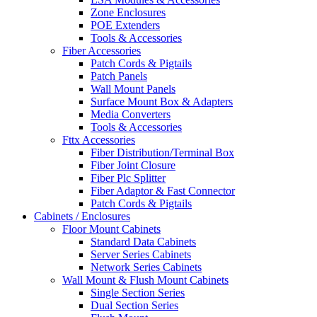
Zone Enclosures
POE Extenders
Tools & Accessories
Fiber Accessories
Patch Cords & Pigtails
Patch Panels
Wall Mount Panels
Surface Mount Box & Adapters
Media Converters
Tools & Accessories
Fttx Accessories
Fiber Distribution/Terminal Box
Fiber Joint Closure
Fiber Plc Splitter
Fiber Adaptor & Fast Connector
Patch Cords & Pigtails
Cabinets / Enclosures
Floor Mount Cabinets
Standard Data Cabinets
Server Series Cabinets
Network Series Cabinets
Wall Mount & Flush Mount Cabinets
Single Section Series
Dual Section Series