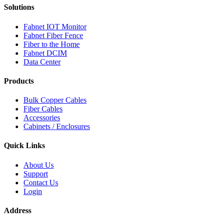
Solutions
Fabnet IOT Monitor
Fabnet Fiber Fence
Fiber to the Home
Fabnet DCIM
Data Center
Products
Bulk Copper Cables
Fiber Cables
Accessories
Cabinets / Enclosures
Quick Links
About Us
Support
Contact Us
Login
Address