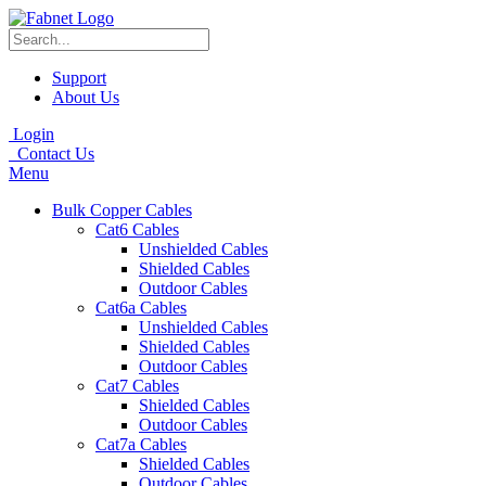
Support
About Us
Login
Contact Us
Menu
Bulk Copper Cables
Cat6 Cables
Unshielded Cables
Shielded Cables
Outdoor Cables
Cat6a Cables
Unshielded Cables
Shielded Cables
Outdoor Cables
Cat7 Cables
Shielded Cables
Outdoor Cables
Cat7a Cables
Shielded Cables
Outdoor Cables