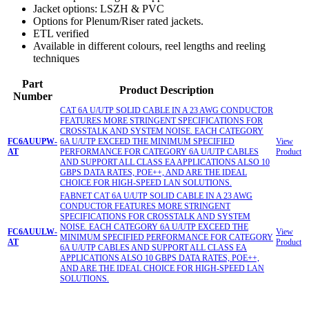
Jacket options: LSZH & PVC
Options for Plenum/Riser rated jackets.
ETL verified
Available in different colours, reel lengths and reeling
techniques
Part
Product Description
Number
CAT 6A U/UTP SOLID CABLE IN A 23 AWG CONDUCTOR
FEATURES MORE STRINGENT SPECIFICATIONS FOR
CROSSTALK AND SYSTEM NOISE. EACH CATEGORY
FC6AUUPW-
6A U/UTP EXCEED THE MINIMUM SPECIFIED
View
AT
PERFORMANCE FOR CATEGORY 6A U/UTP CABLES
Product
AND SUPPORT ALL CLASS EA APPLICATIONS ALSO 10
GBPS DATA RATES, POE++, AND ARE THE IDEAL
CHOICE FOR HIGH-SPEED LAN SOLUTIONS.
FABNET CAT 6A U/UTP SOLID CABLE IN A 23 AWG
CONDUCTOR FEATURES MORE STRINGENT
SPECIFICATIONS FOR CROSSTALK AND SYSTEM
NOISE. EACH CATEGORY 6A U/UTP EXCEED THE
FC6AUULW-
View
MINIMUM SPECIFIED PERFORMANCE FOR CATEGORY
AT
Product
6A U/UTP CABLES AND SUPPORT ALL CLASS EA
APPLICATIONS ALSO 10 GBPS DATA RATES, POE++,
AND ARE THE IDEAL CHOICE FOR HIGH-SPEED LAN
SOLUTIONS.