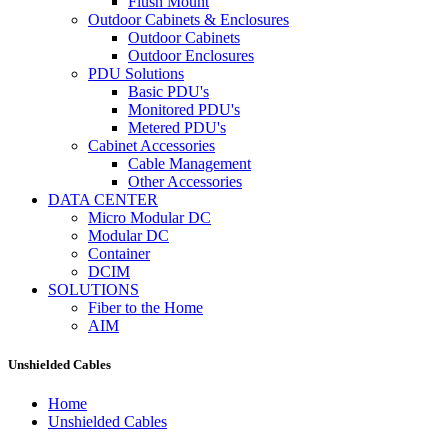
Flush Mount
Outdoor Cabinets & Enclosures
Outdoor Cabinets
Outdoor Enclosures
PDU Solutions
Basic PDU's
Monitored PDU's
Metered PDU's
Cabinet Accessories
Cable Management
Other Accessories
DATA CENTER
Micro Modular DC
Modular DC
Container
DCIM
SOLUTIONS
Fiber to the Home
AIM
Unshielded Cables
Home
Unshielded Cables