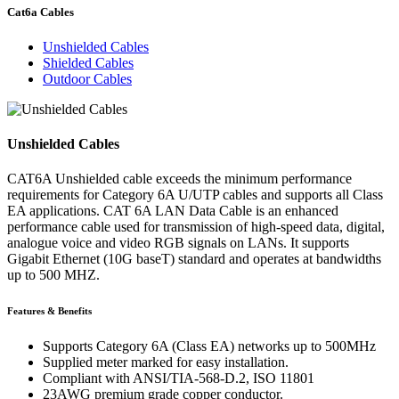
Cat6a Cables
Unshielded Cables
Shielded Cables
Outdoor Cables
Unshielded Cables
CAT6A Unshielded cable exceeds the minimum performance
requirements for Category 6A U/UTP cables and supports all Class
EA applications. CAT 6A LAN Data Cable is an enhanced
performance cable used for transmission of high-speed data, digital,
analogue voice and video RGB signals on LANs. It supports
Gigabit Ethernet (10G baseT) standard and operates at bandwidths
up to 500 MHZ.
Features & Benefits
Supports Category 6A (Class EA) networks up to 500MHz
Supplied meter marked for easy installation.
Compliant with ANSI/TIA-568-D.2, ISO 11801
23AWG premium grade copper conductor.