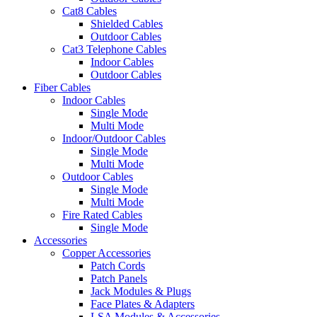
Cat8 Cables
Shielded Cables
Outdoor Cables
Cat3 Telephone Cables
Indoor Cables
Outdoor Cables
Fiber Cables
Indoor Cables
Single Mode
Multi Mode
Indoor/Outdoor Cables
Single Mode
Multi Mode
Outdoor Cables
Single Mode
Multi Mode
Fire Rated Cables
Single Mode
Accessories
Copper Accessories
Patch Cords
Patch Panels
Jack Modules & Plugs
Face Plates & Adapters
LSA Modules & Accessories