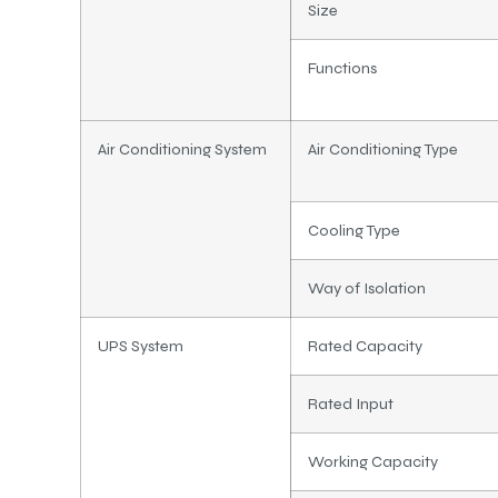
Size
Functions
Air Conditioning System
Air Conditioning Type
Cooling Type
Way of Isolation
UPS System
Rated Capacity
Rated Input
Working Capacity