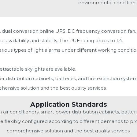
environmental conditions
, dual conversion online UPS, DC frequency conversion fan, 
vailability and stability. The PUE rating drops to 1.4.
rious types of light alarms under different working condit
retractable skylights are available.
 distribution cabinets, batteries, and fire extinction system
ensive solution and the best quality services.
Application Standards
air conditioners, smart power distribution cabinets, batterie
be flexibly configured according to different demands to pro
comprehensive solution and the best quality services.