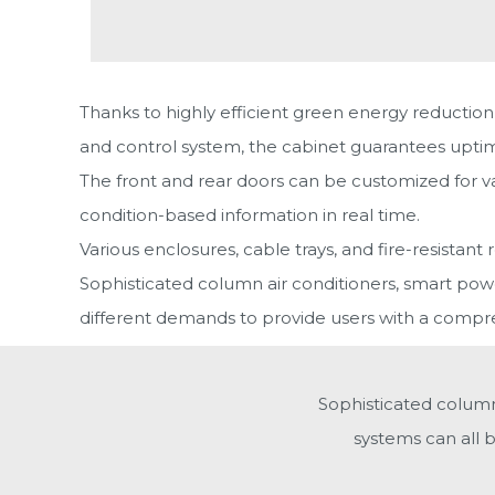
Thanks to highly efficient green energy reduction
and control system, the cabinet guarantees uptime a
The front and rear doors can be customized for va
condition-based information in real time.
Various enclosures, cable trays, and fire-resistant 
Sophisticated column air conditioners, smart power
different demands to provide users with a compreh
Sophisticated column 
systems can all 