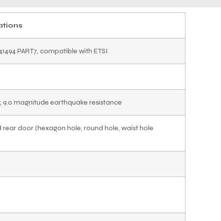
ations
41494 PART7, compatible with ETSI
g, 9.0 magnitude earthquake resistance
rear door (hexagon hole, round hole, waist hole