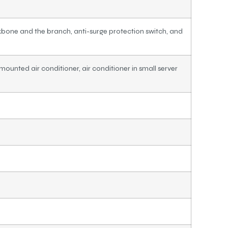
bone and the branch, anti-surge protection switch, and
mounted air conditioner, air conditioner in small server