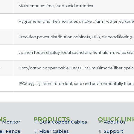
Maintenance-free, lead-acid batteries
Hygrometer and thermometer, smoke alarm, water leakage
Precision power distribution cabinets, UPS, air conditioning, 
24-inch touch display, local sound and light alarm, voice al
e
Cat6/cat6a copper cable, OM3/OM4 multimode fiber optic c
IEC60332-3 flame retardant, safe and environmentally frien
NS
PRODUCTS
QUICK LIN
 Monitor
Bulk Copper Cables
About Us
er Fence
Fiber Cables
Support