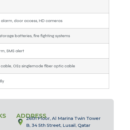
 alarm, door access, HD cameras
storage batteries, fire fighting systems
arm, SMS alert
able, OS2 singlemode fiber optic cable
dly
KS
ADDRESS
26th Floor, Al Marina Twin Tower
B, 34 5th Street, Lusail, Qatar