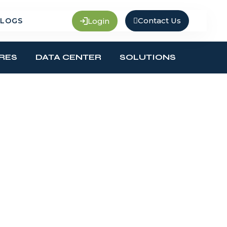
Contact Us
Login
LOGS
RES
DATA CENTER
SOLUTIONS