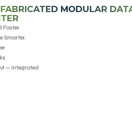
FABRICATED MODULAR DAT
NTER
d Faster
e Smarter.
er
ks
M — Integrated