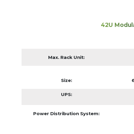
42U Modul
Max. Rack Unit:
Size:
UPS:
Power Distribution System: