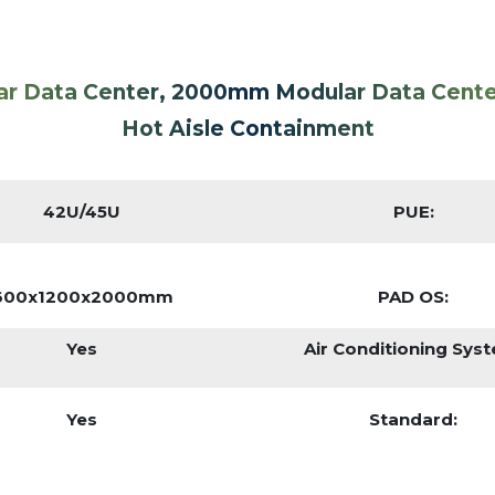
ar Data Center, 2000mm Modular Data Cent
Hot Aisle Containment
42U/45U
PUE:
600x1200x2000mm
PAD OS:
Yes
Air Conditioning Sys
Yes
Standard: