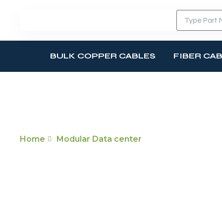
BULK COPPER CABLES
FIBER CA
MODULAR DATA CENTER
Home
Modular Data center