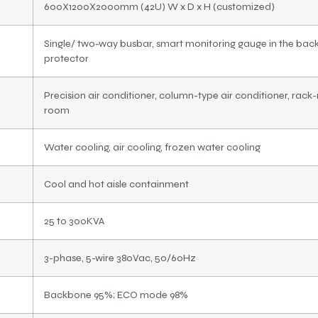
600X1200X2000mm (42U) W x D x H (customized)
Single/ two-way busbar, smart monitoring gauge in the back
protector
Precision air conditioner, column-type air conditioner, rack-
room
Water cooling, air cooling, frozen water cooling
Cool and hot aisle containment
25 to 300KVA
3-phase, 5-wire 380Vac, 50/60Hz
Backbone 95%; ECO mode 98%