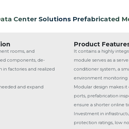
ta Center Solutions Prefabricated M
tion
Product Feature
ment rooms, and
It contains a highly inte
ized components, de-
module serves as a server
in factories and realized
conditioner system, a sma
environment monitoring s
s needed and expand
Modular design makes it e
ports, prefabrication in
ensure a shorter online t
Investment in infrastruc
protection ratings, low n