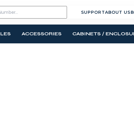
SUPPORT
ABOUT US
B
BLES
ACCESSORIES
CABINETS / ENCLOSU