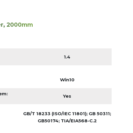
er, 2000mm
1.4
Win10
tem:
Yes
GB/T 18233 (ISO/IEC 11801); GB 50311;
GB50174; TIA/EIA568-C.2