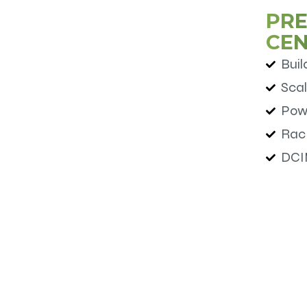
PRE
CE
Buil
Scal
Pow
Rac
DCI