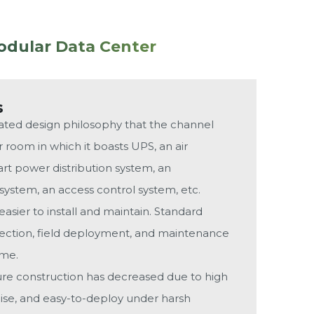
odular Data Center
s
grated design philosophy that the channel
 room in which it boasts UPS, an air
rt power distribution system, an
ystem, an access control system, etc.
asier to install and maintain. Standard
spection, field deployment, and maintenance
ime.
ture construction has decreased due to high
oise, and easy-to-deploy under harsh