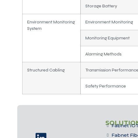
Storage Battery
Environment Monitoring
Environment Monitoring
System
Monitoring Equipment
Alarming Methods
Structured Cabling
Transmission Performanc
Safety Performance
SOLUTIO
Fabnet IOT
Fabnet Fib