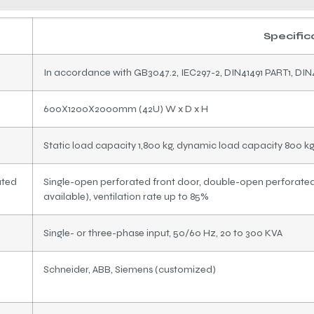
Specific
In accordance with GB3047.2, IEC297-2, DIN41491 PART1, DIN
600X1200X2000mm (42U) W x D x H
Static load capacity 1,800 kg, dynamic load capacity 800 k
ated
Single-open perforated front door, double-open perforated 
available), ventilation rate up to 85%
Single- or three-phase input, 50/60 Hz, 20 to 300 KVA
Schneider, ABB, Siemens (customized)