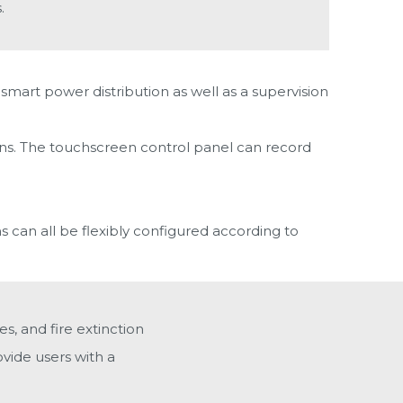
.
smart power distribution as well as a supervision
ions. The touchscreen control panel can record
s can all be flexibly configured according to
s, and fire extinction
vide users with a