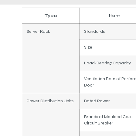
Type
Item
Server Rack
Standards
Size
Load-Bearing Capacity
Ventilation Rate of Perfor
Door
Power Distribution Units
Rated Power
Brands of Moulded Case
Circuit Breaker