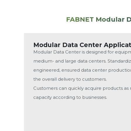
FABNET Modular Da
Modular Data Center Applica
Modular Data Center is designed for equip
medium- and large data centers. Standard
engineered, ensured data center production 
the overall delivery to customers.
Customers can quickly acquire products a
capacity according to businesses.