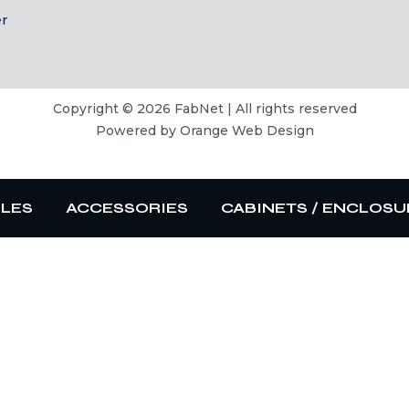
er
Copyright © 2026 FabNet | All rights reserved
Powered by
Orange Web Design
BLES
ACCESSORIES
CABINETS / ENCLOSU