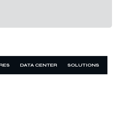
RES
DATA CENTER
SOLUTIONS