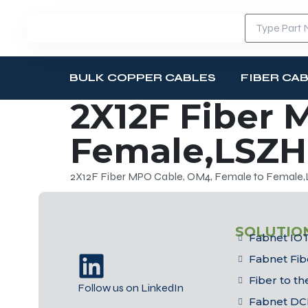
BULK COPPER CABLES
FIBER CA
2X12F Fiber 
Female,LSZH
2X12F Fiber MPO Cable, OM4, Female to Female
SOLUTIO
Fabnet IOT
Fabnet Fib
Fiber to t
Follow us on LinkedIn
Fabnet DC