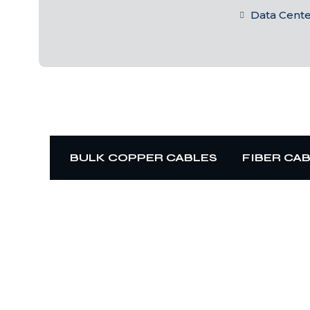
Data Cent
BULK COPPER CABLES
FIBER CA