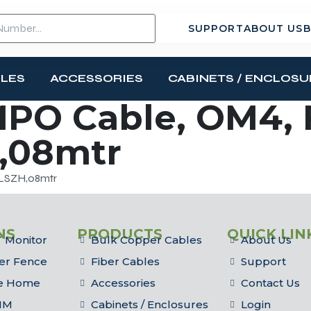
SUPPORT
ABOUT US
B
BLES
ACCESSORIES
CABINETS / ENCLOSU
MPO Cable, OM4,
,08mtr
,LSZH,08mtr
NS
PRODUCTS
QUICK LIN
 Monitor
Bulk Copper Cables
About Us
er Fence
Fiber Cables
Support
he Home
Accessories
Contact Us
IM
Cabinets / Enclosures
Login