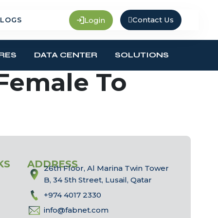
Contact Us
Login
LOGS
RES
DATA CENTER
SOLUTIONS
 Female To
KS
ADDRESS
26th Floor, Al Marina Twin Tower
B, 34 5th Street, Lusail, Qatar
+974 4017 2330
info@fabnet.com