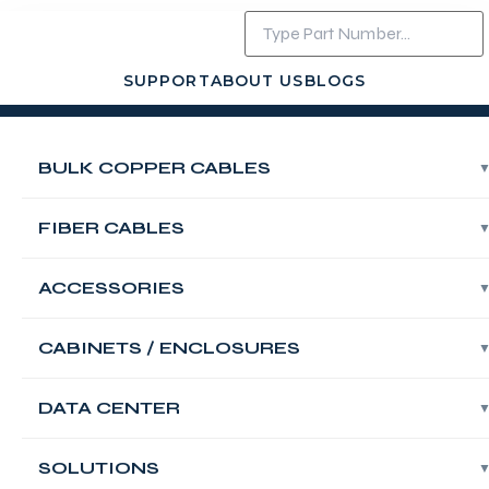
SUPPORT
ABOUT US
BLOGS
Login
Contact Us
BULK COPPER CABLES
FABNET 110
Wiring Block
FIBER CABLES
Base, 19″ Rack
ACCESSORIES
Mount Category
CABINETS / ENCLOSURES
5e, 100-Pair,
DATA CENTER
With Label Strips
SOLUTIONS
And Accessories