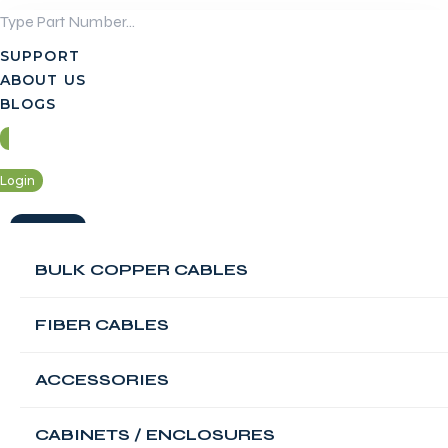
Skip
to
SUPPORT
content
ABOUT US
BLOGS
Login
Contact Us
BULK COPPER CABLES
Login
FIBER CABLES
Contact Us
FABNET 12U Single
ACCESSORIES
Section Flush
CABINETS / ENCLOSURES