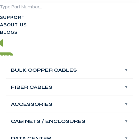
Skip
to
SUPPORT
content
ABOUT US
BLOGS
Login
BULK COPPER CABLES
BULK COPPER CABLES
Contact Us
FIBER CABLES
FIBER CABLES
Login
ACCESSORIES
ACCESSORIES
Contact Us
FABNET 19′ Rack
CABINETS / ENCLOSURES
CABINETS / ENCLOSURES
Mount 2×32 RACK
DATA CENTER
DATA CENTER