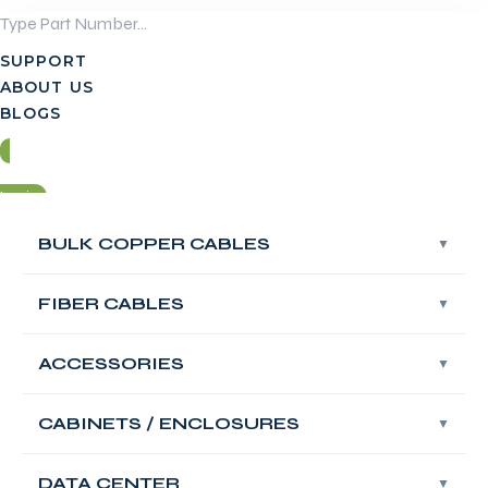
Skip
to
SUPPORT
content
ABOUT US
BLOGS
Login
BULK COPPER CABLES
BULK COPPER CABLES
Contact Us
FIBER CABLES
FIBER CABLES
Login
ACCESSORIES
ACCESSORIES
Contact Us
FABNET Fiber
CABINETS / ENCLOSURES
CABINETS / ENCLOSURES
Adapter Panel
DATA CENTER
DATA CENTER