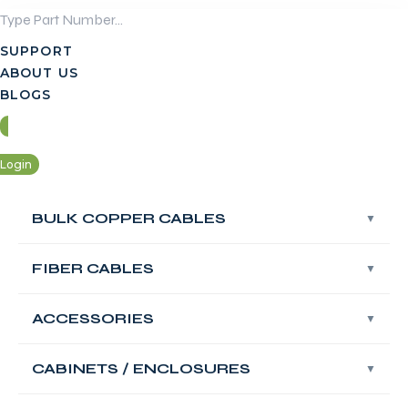
Skip
to
SUPPORT
content
ABOUT US
BLOGS
Login
Contact Us
BULK COPPER CABLES
BULK COPPER CABLES
Login
FIBER CABLES
FIBER CABLES
Contact Us
ACCESSORIES
ACCESSORIES
FABNET Fiber
OM3 Multimode
CABINETS / ENCLOSURES
CABINETS / ENCLOSURES