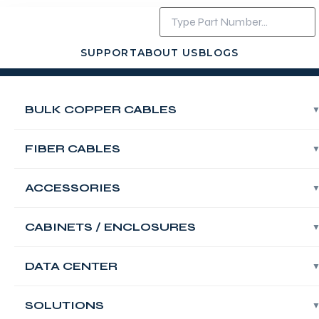
SUPPORT
ABOUT US
BLOGS
Login
Contact Us
BULK COPPER CABLES
FABNET Fiber
OM3 Multimode
FIBER CABLES
Outdoor Single
ACCESSORIES
Loose Tube 08
CABINETS / ENCLOSURES
Core PE Armored
DATA CENTER
Bulk Cable,
SOLUTIONS
Black