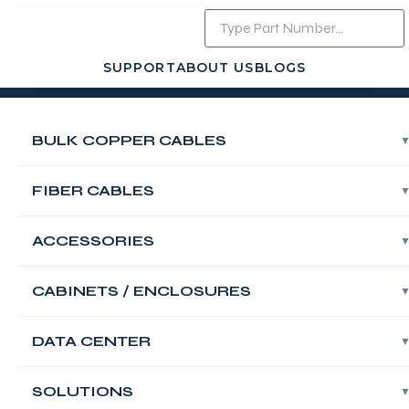
SUPPORT
ABOUT US
BLOGS
Login
Contact Us
BULK COPPER CABLES
FABNET Fiber
OM4 Multimode
FIBER CABLES
Indoor/Outdoor
ACCESSORIES
Multi Loose Tube
CABINETS / ENCLOSURES
288 Core LSZH
DATA CENTER
Armored Bulk
SOLUTIONS
Cable, Black