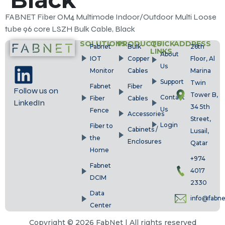
FABNET Fiber OM4 Multimode Indoor/Outdoor Multi Loose
tube 96 core LSZH Bulk Cable, Black
SOLUTIONS
PRODUCTS
QUICK
ADDRESS
Fabnet
Bulk
26th
LINKS
About
IOT
Copper
Floor, Al
Us
Monitor
Cables
Marina
Support
Twin
Fabnet
Fiber
Follow us on
Tower B,
Contact
Fiber
Cables
LinkedIn
34 5th
Us
Fence
Accessories
Street,
Login
Fiber to
Cabinets /
Lusail,
the
Enclosures
Qatar
Home
+974
Fabnet
4017
DCIM
2330
Data
info@fabn
Center
Copyright © 2026 FabNet | All rights reserved