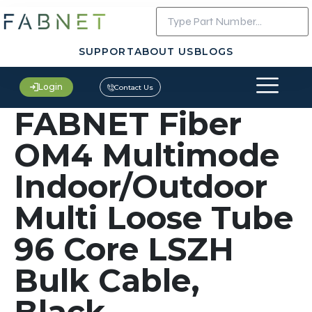
SUPPORT
ABOUT US
BLOGS
Login
Contact Us
FABNET Fiber
OM4 Multimode
Indoor/Outdoor
Multi Loose Tube
96 Core LSZH
Bulk Cable,
Black