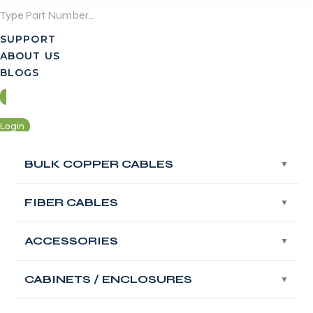
Skip
to
SUPPORT
content
ABOUT US
BLOGS
Login
Contact Us
BULK COPPER CABLES
BULK COPPER CABLES
FIBER CABLES
FIBER CABLES
Login
Contact Us
ACCESSORIES
ACCESSORIES
FABNET Fiber
OM4 Multimode
CABINETS / ENCLOSURES
CABINETS / ENCLOSURES