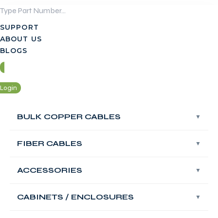
Skip
to
SUPPORT
content
ABOUT US
BLOGS
Login
Contact Us
BULK COPPER CABLES
BULK COPPER CABLES
Login
FIBER CABLES
FIBER CABLES
Contact Us
ACCESSORIES
ACCESSORIES
FABNET Fiber OS2
Singlemode Fire
CABINETS / ENCLOSURES
CABINETS / ENCLOSURES