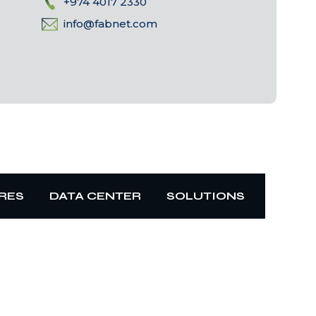
+974 4017 2330
info@fabnet.com
RES
DATA CENTER
SOLUTIONS