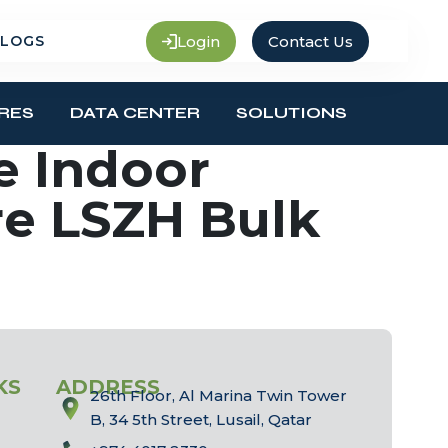
Login
Contact Us
LOGS
RES
DATA CENTER
SOLUTIONS
e Indoor
re LSZH Bulk
KS
ADDRESS
26th Floor, Al Marina Twin Tower
B, 34 5th Street, Lusail, Qatar