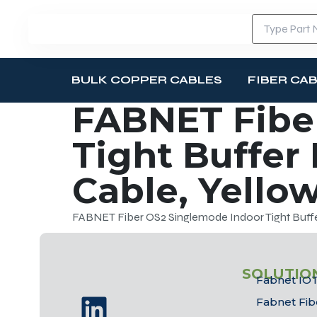
BULK COPPER CABLES
FIBER CA
FABNET Fibe
Tight Buffer
Cable, Yello
FABNET Fiber OS2 Singlemode Indoor Tight Buffer
SOLUTIO
Fabnet IOT
Fabnet Fib