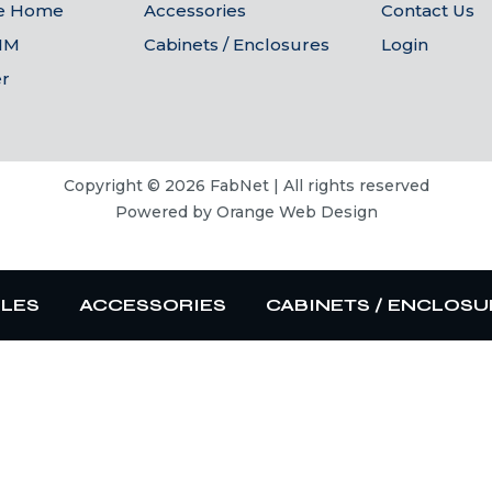
he Home
Accessories
Contact Us
IM
Cabinets / Enclosures
Login
er
Copyright © 2026 FabNet | All rights reserved
Powered by
Orange Web Design
BLES
ACCESSORIES
CABINETS / ENCLOSU