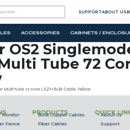
SUPPORT
ABOUT US
B
BLES
ACCESSORIES
CABINETS / ENCLOSU
r OS2 Singlemod
 Multi Tube 72 Co
w
 Multi tube 72 core LSZH Bulk Cable, Yellow
NS
PRODUCTS
QUICK LIN
 Monitor
Bulk Copper Cables
About Us
er Fence
Fiber Cables
Support