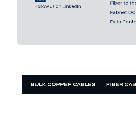
Fiber to t
Follow us on LinkedIn
Fabnet DC
Data Cent
BULK COPPER CABLES
FIBER CA