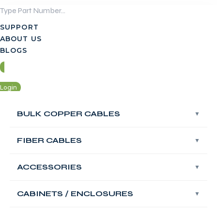
Skip
to
SUPPORT
content
ABOUT US
BLOGS
Login
Contact Us
BULK COPPER CABLES
FIBER CABLES
Login
Contact Us
ACCESSORIES
FABNET Fiber OS2
Singlemode
CABINETS / ENCLOSURES