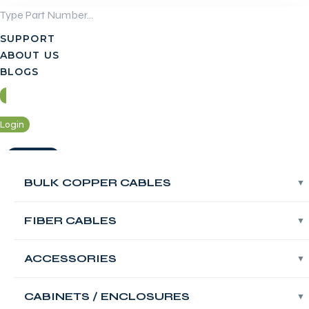
Skip
to
SUPPORT
content
ABOUT US
BLOGS
Login
Contact Us
BULK COPPER CABLES
BULK COPPER CABLES
Login
FIBER CABLES
FIBER CABLES
Contact Us
FABNET Floor
ACCESSORIES
ACCESSORIES
Standing Network
CABINETS / ENCLOSURES
CABINETS / ENCLOSURES