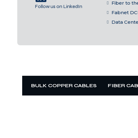
Fiber to t
Follow us on LinkedIn
Fabnet DC
Data Cent
BULK COPPER CABLES
FIBER CA