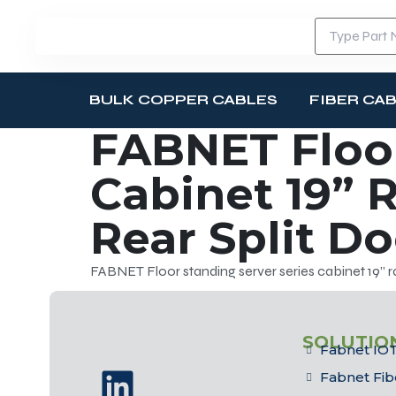
BULK COPPER CABLES
FIBER CA
FABNET Floor
Cabinet 19” R
Rear Split D
FABNET Floor standing server series cabinet 19” ra
SOLUTIO
Fabnet IOT
Fabnet Fib