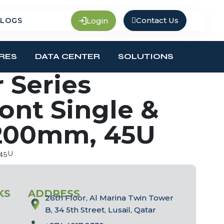
Contact Us
Login
LOGS
RES
DATA CENTER
SOLUTIONS
 Series
ront Single &
1200mm, 45U
 45U
KS
ADDRESS
26th Floor, Al Marina Twin Tower
B, 34 5th Street, Lusail, Qatar