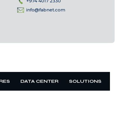
+974 4017 2330
info@fabnet.com
RES
DATA CENTER
SOLUTIONS