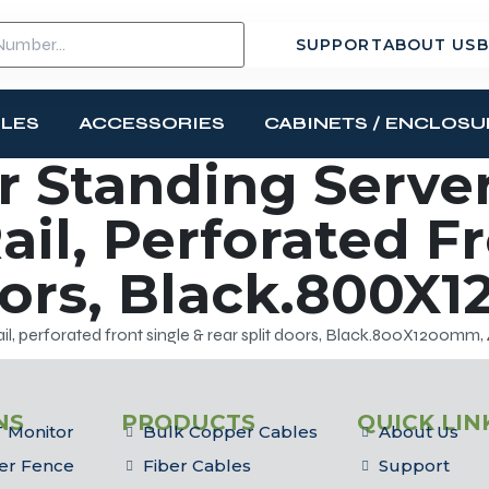
SUPPORT
ABOUT US
B
BLES
ACCESSORIES
CABINETS / ENCLOSU
 Standing Server
ail, Perforated F
oors, Black.800X
il, perforated front single & rear split doors, Black.800X1200mm,
NS
PRODUCTS
QUICK LIN
 Monitor
Bulk Copper Cables
About Us
er Fence
Fiber Cables
Support