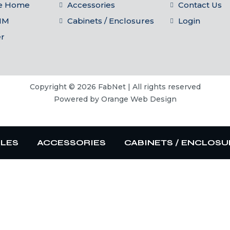
he Home
Accessories
Contact Us
IM
Cabinets / Enclosures
Login
er
Copyright © 2026 FabNet | All rights reserved
Powered by
Orange Web Design
BLES
ACCESSORIES
CABINETS / ENCLOSU