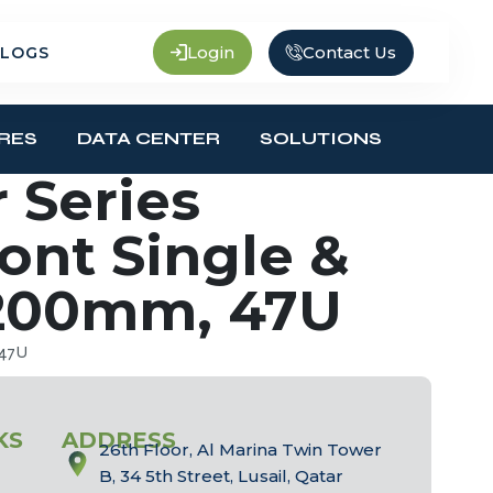
Contact Us
Login
LOGS
RES
DATA CENTER
SOLUTIONS
 Series
ront Single &
1200mm, 47U
 47U
KS
ADDRESS
26th Floor, Al Marina Twin Tower
B, 34 5th Street, Lusail, Qatar