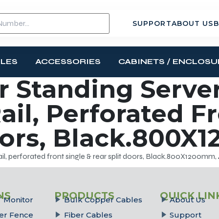
SUPPORT
ABOUT US
B
BLES
ACCESSORIES
CABINETS / ENCLOSU
 Standing Server
ail, Perforated F
oors, Black.800X
il, perforated front single & rear split doors, Black.800X1200mm,
NS
PRODUCTS
QUICK LIN
 Monitor
Bulk Copper Cables
About Us
er Fence
Fiber Cables
Support