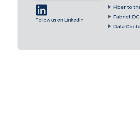
Fiber to t
Fabnet DC
Follow us on LinkedIn
Data Cent