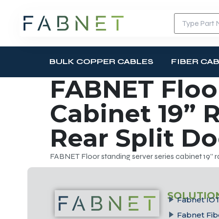
BULK COPPER CABLES
FIBER CA
FABNET Floor
Cabinet 19” R
Rear Split D
FABNET Floor standing server series cabinet 19” ra
SOLUTIO
Fabnet IOT
Fabnet Fib