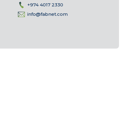
+974 4017 2330
info@fabnet.com