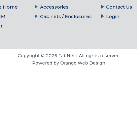
he Home
Accessories
Contact Us
IM
Cabinets / Enclosures
Login
er
Copyright © 2026 FabNet | All rights reserved
Powered by
Orange Web Design