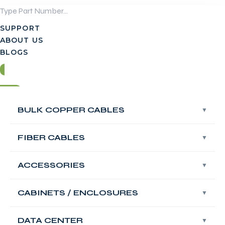
Skip
to
SUPPORT
content
ABOUT US
BLOGS
Login
BULK COPPER CABLES
BULK COPPER CABLES
Contact Us
FIBER CABLES
FIBER CABLES
Login
ACCESSORIES
ACCESSORIES
Contact Us
FABNET Keystone
CABINETS / ENCLOSURES
CABINETS / ENCLOSURES
Jack, Shielded,
DATA CENTER
DATA CENTER