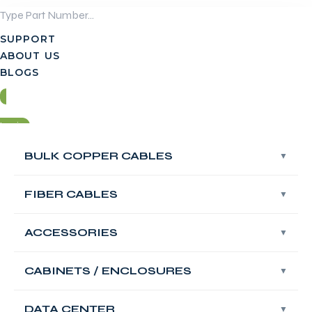
Skip
to
SUPPORT
content
ABOUT US
BLOGS
Login
BULK COPPER CABLES
BULK COPPER CABLES
Contact Us
FIBER CABLES
FIBER CABLES
Login
ACCESSORIES
ACCESSORIES
Contact Us
FABNET Large Box
CABINETS / ENCLOSURES
CABINETS / ENCLOSURES
48 Port Empty
DATA CENTER
DATA CENTER