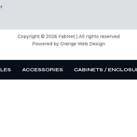
er
Copyright © 2026 FabNet | All rights reserved
Powered by
Orange Web Design
BLES
ACCESSORIES
CABINETS / ENCLOSU