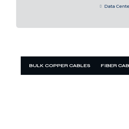
Data Cent
BULK COPPER CABLES
FIBER CA