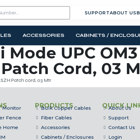
SUPPORT
ABOUT US
B
BLES
ACCESSORIES
CABINETS / ENCLOSU
i Mode UPC OM3 
Patch Cord, 03 M
ZH Patch cord, 03 Mtr
NS
PRODUCTS
QUICK LIN
 Monitor
Bulk Copper Cables
About Us
er Fence
Fiber Cables
Support
he Home
Accessories
Contact Us
IM
Cabinets / Enclosures
Login