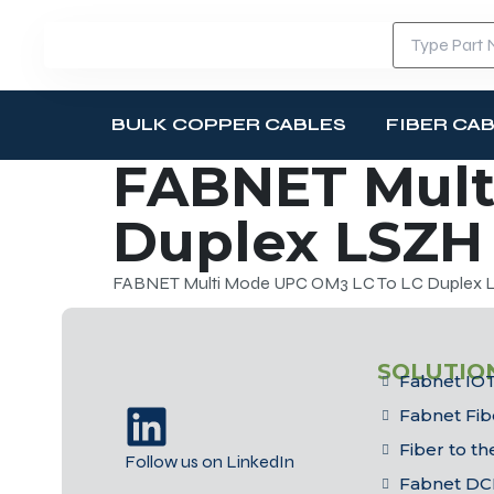
BULK COPPER CABLES
FIBER CA
FABNET Mult
Duplex LSZH 
FABNET Multi Mode UPC OM3 LC To LC Duplex LS
SOLUTIO
Fabnet IOT
Fabnet Fib
Fiber to t
Follow us on LinkedIn
Fabnet DC