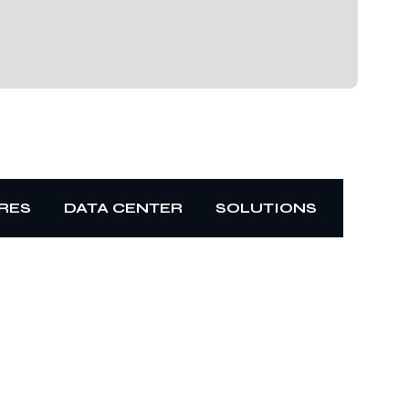
RES
DATA CENTER
SOLUTIONS