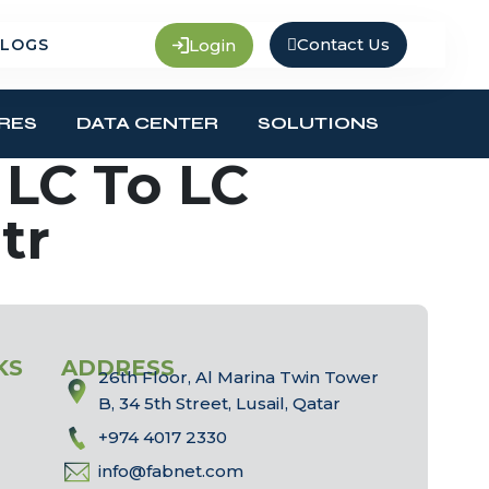
Contact Us
Login
LOGS
RES
DATA CENTER
SOLUTIONS
LC To LC
tr
KS
ADDRESS
26th Floor, Al Marina Twin Tower
B, 34 5th Street, Lusail, Qatar
+974 4017 2330
info@fabnet.com