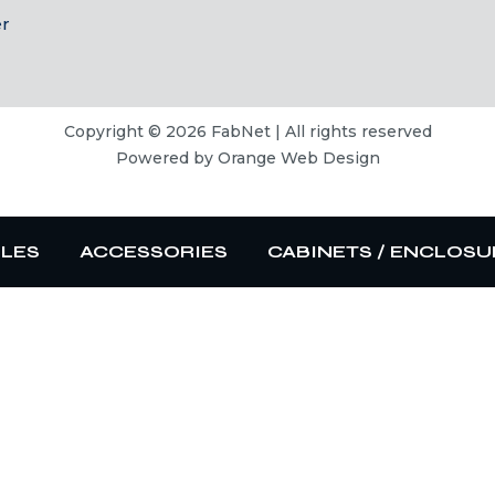
er
Copyright © 2026 FabNet | All rights reserved
Powered by
Orange Web Design
BLES
ACCESSORIES
CABINETS / ENCLOSU