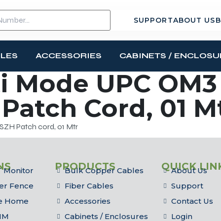
SUPPORT
ABOUT US
B
BLES
ACCESSORIES
CABINETS / ENCLOSU
i Mode UPC OM3 
Patch Cord, 01 M
ZH Patch cord, 01 Mtr
NS
PRODUCTS
QUICK LIN
 Monitor
Bulk Copper Cables
About Us
er Fence
Fiber Cables
Support
he Home
Accessories
Contact Us
IM
Cabinets / Enclosures
Login