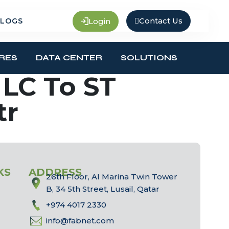
Contact Us
Login
LOGS
RES
DATA CENTER
SOLUTIONS
LC To ST
tr
KS
ADDRESS
26th Floor, Al Marina Twin Tower
B, 34 5th Street, Lusail, Qatar
+974 4017 2330
info@fabnet.com