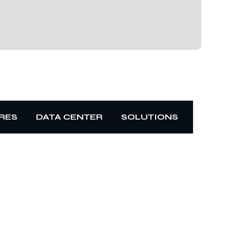
RES
DATA CENTER
SOLUTIONS