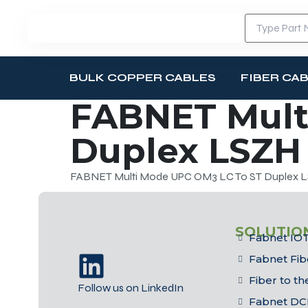
BULK COPPER CABLES
FIBER CA
FABNET Mult
Duplex LSZH 
FABNET Multi Mode UPC OM3 LC To ST Duplex LS
SOLUTIO
Fabnet IOT
Fabnet Fib
Fiber to t
Follow us on LinkedIn
Fabnet DC