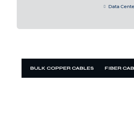
Data Cent
BULK COPPER CABLES
FIBER CA