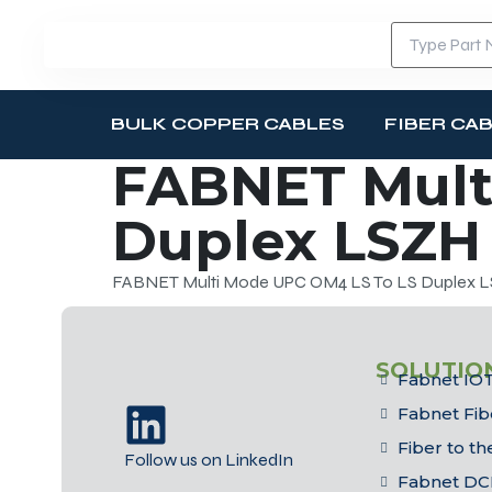
BULK COPPER CABLES
FIBER CA
FABNET Mult
Duplex LSZH 
FABNET Multi Mode UPC OM4 LS To LS Duplex LS
SOLUTIO
Fabnet IOT
Fabnet Fib
Fiber to t
Follow us on LinkedIn
Fabnet DC