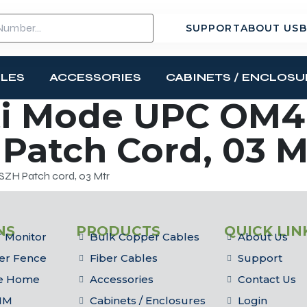
SUPPORT
ABOUT US
B
BLES
ACCESSORIES
CABINETS / ENCLOSU
i Mode UPC OM4 
Patch Cord, 03 M
ZH Patch cord, 03 Mtr
NS
PRODUCTS
QUICK LIN
 Monitor
Bulk Copper Cables
About Us
er Fence
Fiber Cables
Support
he Home
Accessories
Contact Us
IM
Cabinets / Enclosures
Login