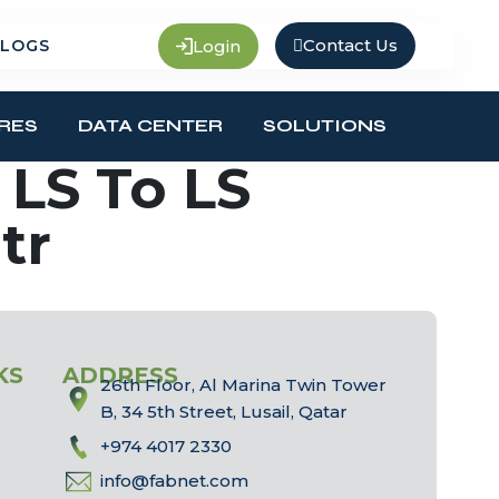
Contact Us
Login
LOGS
RES
DATA CENTER
SOLUTIONS
LS To LS
tr
KS
ADDRESS
26th Floor, Al Marina Twin Tower
B, 34 5th Street, Lusail, Qatar
+974 4017 2330
info@fabnet.com