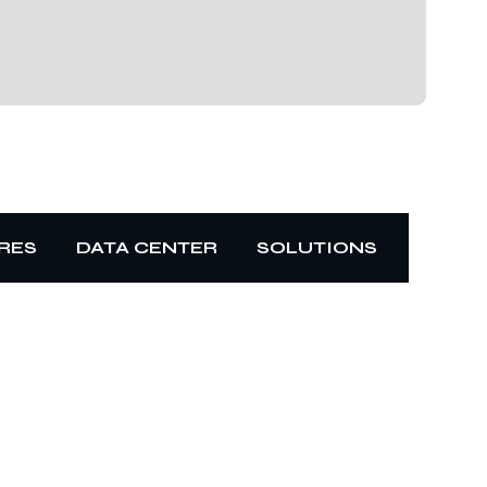
RES
DATA CENTER
SOLUTIONS