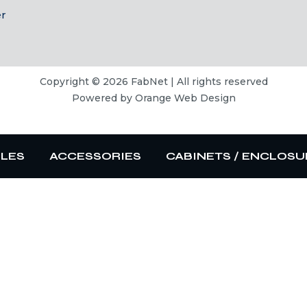
er
Copyright © 2026 FabNet | All rights reserved
Powered by
Orange Web Design
BLES
ACCESSORIES
CABINETS / ENCLOSU