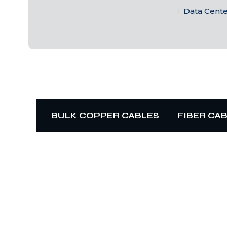
Data Cent
BULK COPPER CABLES
FIBER CA