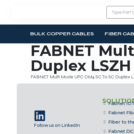
BULK COPPER CABLES
FIBER CA
FABNET Mult
Duplex LSZH 
FABNET Multi Mode UPC OM4 SC To SC Duplex LS
SOLUTIO
Fabnet IOT
Fabnet Fib
Fiber to t
Follow us on LinkedIn
Fabnet DC