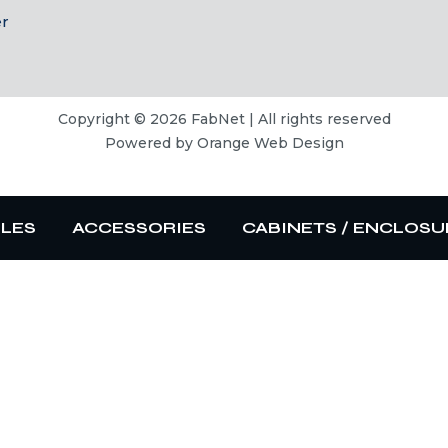
er
Copyright © 2026 FabNet | All rights reserved
Powered by
Orange Web Design
BLES
ACCESSORIES
CABINETS / ENCLOSU