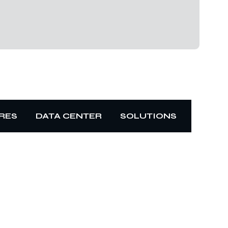
RES
DATA CENTER
SOLUTIONS