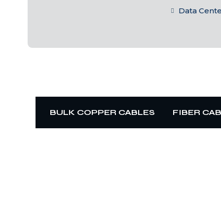
Data Cent
BULK COPPER CABLES
FIBER CA