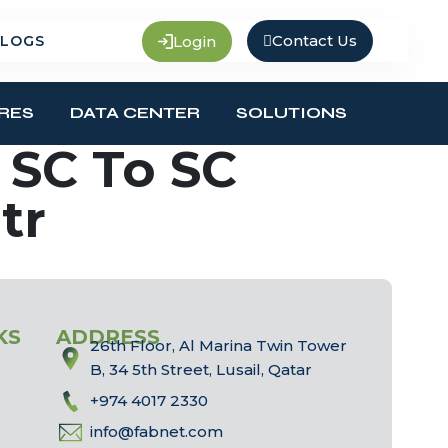
Contact Us
Login
LOGS
RES
DATA CENTER
SOLUTIONS
SC To SC
tr
KS
ADDRESS
26th Floor, Al Marina Twin Tower
B, 34 5th Street, Lusail, Qatar
+974 4017 2330
info@fabnet.com