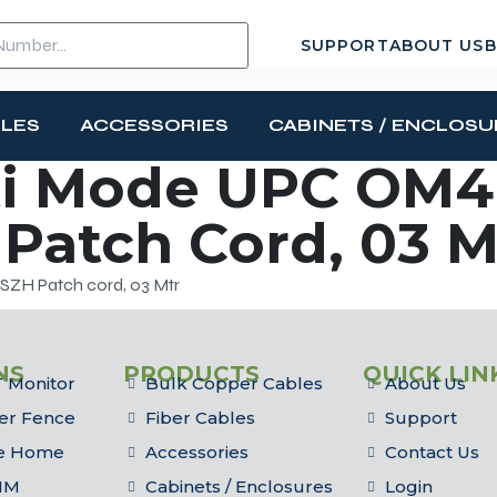
SUPPORT
ABOUT US
B
BLES
ACCESSORIES
CABINETS / ENCLOSU
i Mode UPC OM4 
Patch Cord, 03 M
ZH Patch cord, 03 Mtr
NS
PRODUCTS
QUICK LIN
 Monitor
Bulk Copper Cables
About Us
er Fence
Fiber Cables
Support
he Home
Accessories
Contact Us
IM
Cabinets / Enclosures
Login