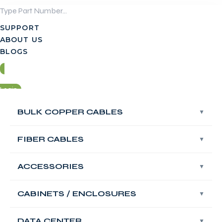
Skip
to
SUPPORT
content
ABOUT US
BLOGS
Login
BULK COPPER CABLES
BULK COPPER CABLES
Contact Us
FIBER CABLES
FIBER CABLES
Login
ACCESSORIES
ACCESSORIES
Contact Us
FABNET Multi
CABINETS / ENCLOSURES
CABINETS / ENCLOSURES
Mode UPC OM5 LC
DATA CENTER
DATA CENTER