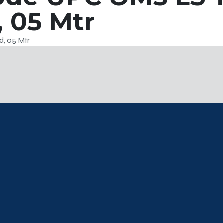
 05 Mtr
, 05 Mtr