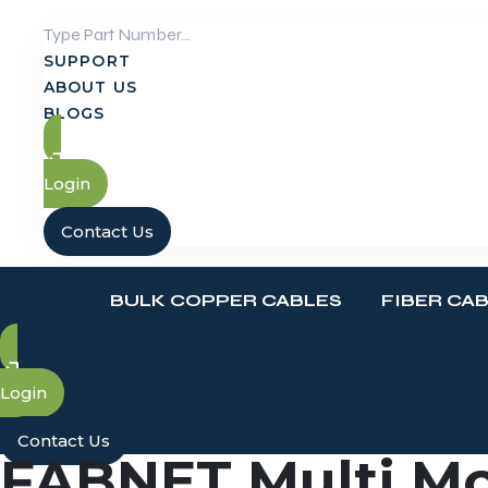
Skip
to
SUPPORT
content
ABOUT US
BLOGS
Login
Contact Us
BULK COPPER CABLES
FIBER CA
Login
Contact Us
FABNET Multi Mo