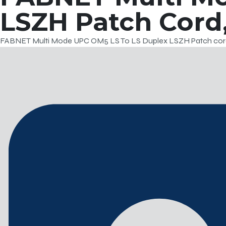
LSZH Patch Cord,
FABNET Multi Mode UPC OM5 LS To LS Duplex LSZH Patch cord