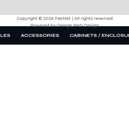
Copyright © 2026 FabNet | All rights reserved
Powered by
Orange Web Design
BLES
ACCESSORIES
CABINETS / ENCLOSU