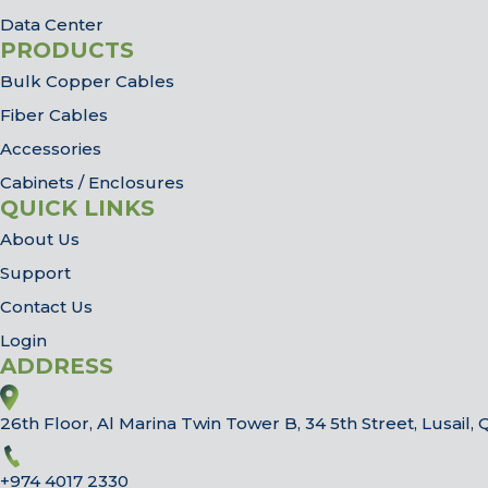
Data Center
PRODUCTS
Bulk Copper Cables
Fiber Cables
Accessories
Cabinets / Enclosures
QUICK LINKS
About Us
Support
Contact Us
Login
ADDRESS
26th Floor, Al Marina Twin Tower B, 34 5th Street, Lusail, 
+974 4017 2330