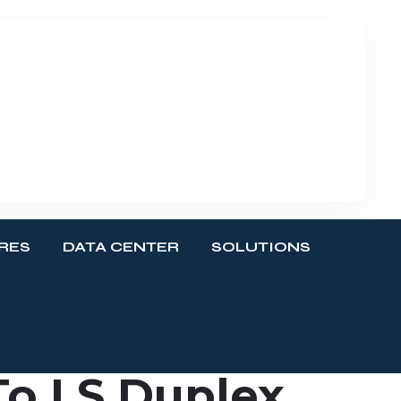
RES
DATA CENTER
SOLUTIONS
o LS Duplex