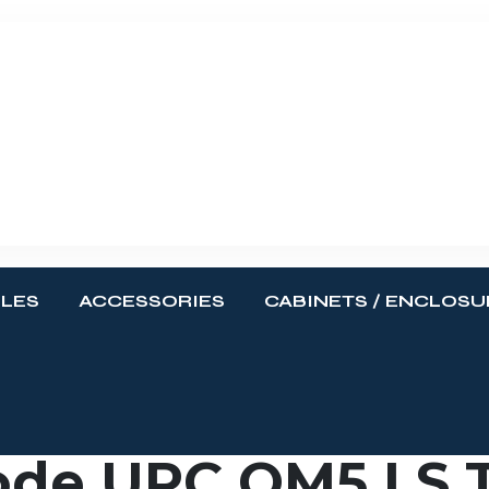
BLES
ACCESSORIES
CABINETS / ENCLOSU
de UPC OM5 LS T