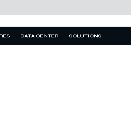
RES
DATA CENTER
SOLUTIONS