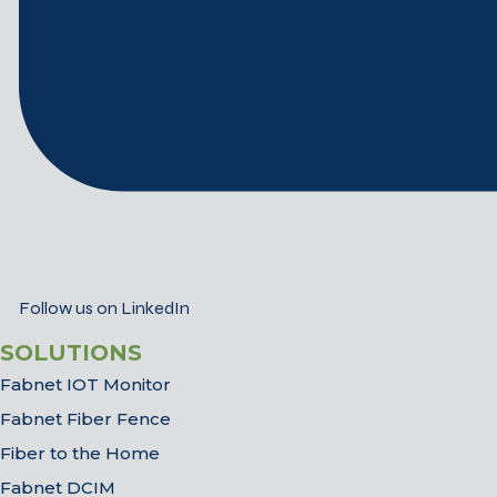
Follow us on LinkedIn
SOLUTIONS
Fabnet IOT Monitor
Fabnet Fiber Fence
Fiber to the Home
Fabnet DCIM