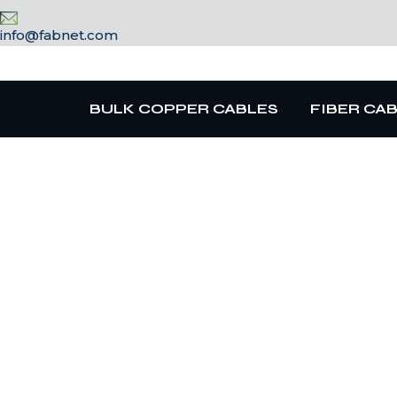
info@fabnet.com
BULK COPPER CABLES
FIBER CA