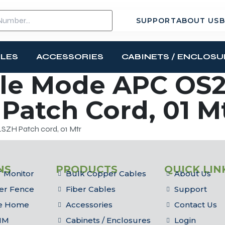
SUPPORT
ABOUT US
B
BLES
ACCESSORIES
CABINETS / ENCLOSU
le Mode APC OS2
Patch Cord, 01 M
SZH Patch cord, 01 Mtr
NS
PRODUCTS
QUICK LIN
 Monitor
Bulk Copper Cables
About Us
er Fence
Fiber Cables
Support
he Home
Accessories
Contact Us
IM
Cabinets / Enclosures
Login