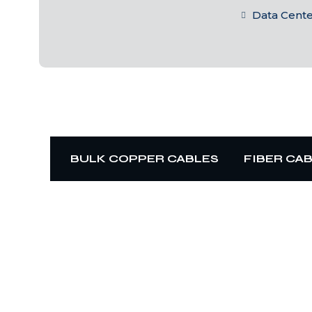
Data Cent
BULK COPPER CABLES
FIBER CA