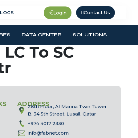
Contact Us
Login
LOGS
RES
DATA CENTER
SOLUTIONS
 LC To SC
tr
KS
ADDRESS
26th Floor, Al Marina Twin Tower
B, 34 5th Street, Lusail, Qatar
+974 4017 2330
info@fabnet.com