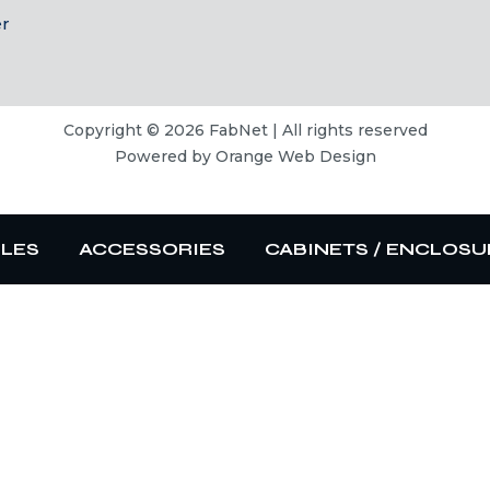
er
Copyright © 2026 FabNet | All rights reserved
Powered by
Orange Web Design
BLES
ACCESSORIES
CABINETS / ENCLOSU