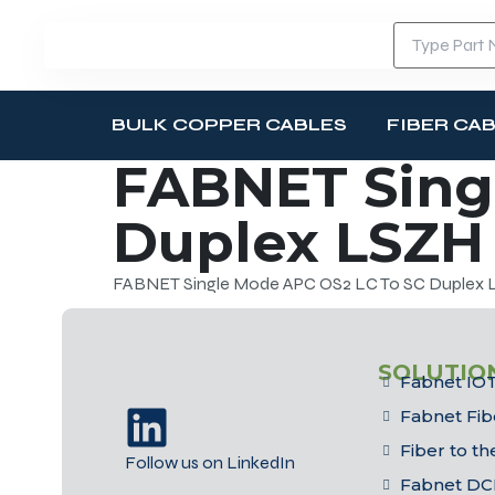
BULK COPPER CABLES
FIBER CA
FABNET Sing
Duplex LSZH 
FABNET Single Mode APC OS2 LC To SC Duplex L
SOLUTIO
Fabnet IOT
Fabnet Fib
Fiber to t
Follow us on LinkedIn
Fabnet DC