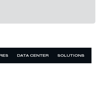
RES
DATA CENTER
SOLUTIONS