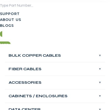
Skip
to
SUPPORT
content
ABOUT US
BLOGS
Login
BULK COPPER CABLES
BULK COPPER CABLES
Contact Us
FIBER CABLES
FIBER CABLES
Login
ACCESSORIES
ACCESSORIES
Contact Us
FABNET Single
CABINETS / ENCLOSURES
CABINETS / ENCLOSURES
Mode UPC OS2 ST
DATA CENTER
DATA CENTER