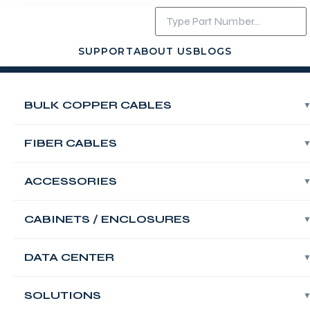
SUPPORT
ABOUT US
BLOGS
Login
Contact Us
BULK COPPER CABLES
FABNET Wall
Mount Single
FIBER CABLES
Section
ACCESSORIES
Enclosures,
CABINETS / ENCLOSURES
19″,600X450mm,
DATA CENTER
Black,18U
SOLUTIONS
FABNET Wall Mount Single Section Enclosures,