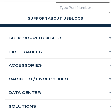
SUPPORT
ABOUT US
BLOGS
Login
Contact Us
BULK COPPER CABLES
Fiber OS2
Singlemode
FIBER CABLES
Outdoor Single
ACCESSORIES
Loose Tube 04
CABINETS / ENCLOSURES
Core PE Bulk
DATA CENTER
Cable,G657A2,
SOLUTIONS
Black