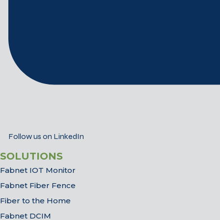
Follow us on LinkedIn
SOLUTIONS
Fabnet IOT Monitor
Fabnet Fiber Fence
Fiber to the Home
Fabnet DCIM