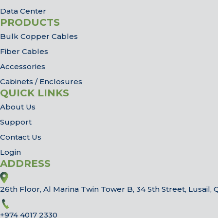
Data Center
PRODUCTS
Bulk Copper Cables
Fiber Cables
Accessories
Cabinets / Enclosures
QUICK LINKS
About Us
Support
Contact Us
Login
ADDRESS
26th Floor, Al Marina Twin Tower B, 34 5th Street, Lusail, 
+974 4017 2330