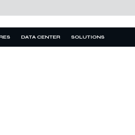
RES
DATA CENTER
SOLUTIONS