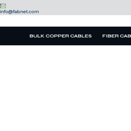
info@fabnet.com
BULK COPPER CABLES
FIBER CA