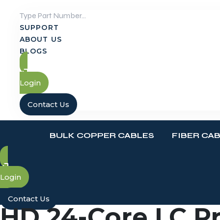
Skip
to
SUPPORT
content
ABOUT US
BLOGS
Login
Contact Us
BULK COPPER CABLES
FIBER CA
Login
Contact Us
HD 24-Core LC Pr