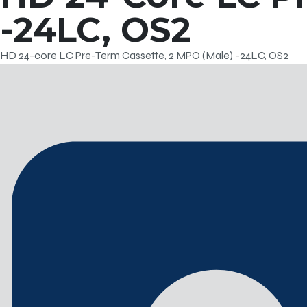
-24LC, OS2
HD 24-core LC Pre-Term Cassette, 2 MPO (Male) -24LC, OS2