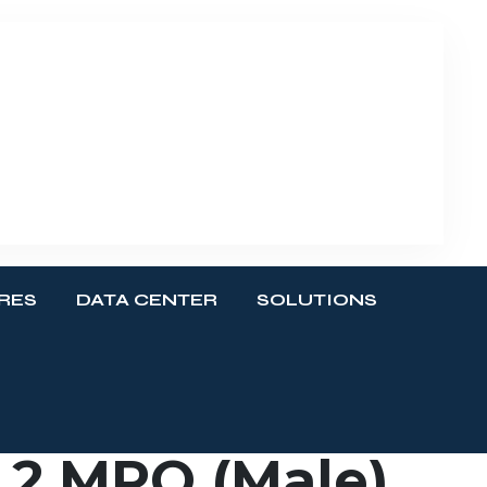
RES
DATA CENTER
SOLUTIONS
 2 MPO (Male)