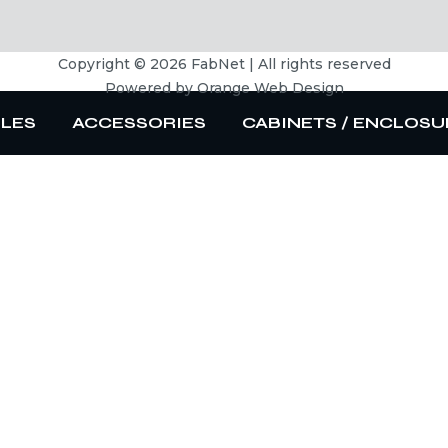
Copyright © 2026 FabNet | All rights reserved
Powered by
Orange Web Design
BLES
ACCESSORIES
CABINETS / ENCLOSU