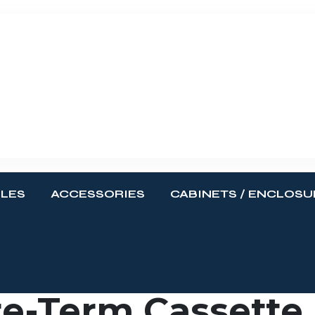
BLES
ACCESSORIES
CABINETS / ENCLOSU
e-Term Cassette,