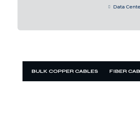
Data Cent
BULK COPPER CABLES
FIBER CA