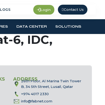
Contact Us
Login
LOGS
RES
DATA CENTER
SOLUTIONS
t-6, IDC,
KS
ADDRESS
26th Floor, Al Marina Twin Tower
B, 34 5th Street, Lusail, Qatar
+974 4017 2330
info@fabnet.com