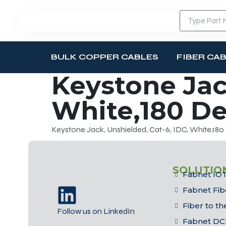
BULK COPPER CABLES
FIBER CA
Keystone Jac
White,180 D
Keystone Jack, Unshielded, Cat-6, IDC, White,18
SOLUTIO
Fabnet IOT
Fabnet Fib
Fiber to t
Follow us on LinkedIn
Fabnet DC