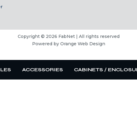
er
Copyright © 2026 FabNet | All rights reserved
Powered by
Orange Web Design
BLES
ACCESSORIES
CABINETS / ENCLOSU