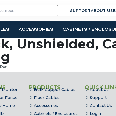
SUPPORT
ABOUT US
B
BLES
ACCESSORIES
CABINETS / ENCLOSU
k, Unshielded, Ca
eg
0 Deg
NS
PRODUCTS
QUICK LIN
 Monitor
Bulk Copper Cables
About Us
er Fence
Fiber Cables
Support
he Home
Accessories
Contact Us
IM
Cabinets / Enclosures
Login