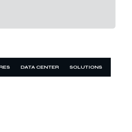
RES
DATA CENTER
SOLUTIONS