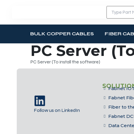
BULK COPPER CABLES
FIBER CA
PC Server (To
PC Server (To install the software)
SOLUTIO
Fabnet IOT
Fabnet Fib
Fiber to t
Follow us on LinkedIn
Fabnet DC
Data Cent