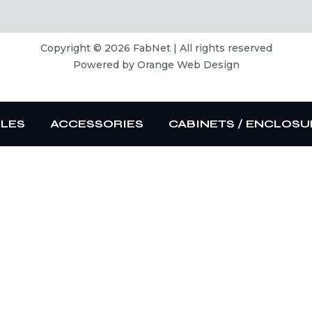
Copyright © 2026 FabNet | All rights reserved
Powered by
Orange Web Design
BLES
ACCESSORIES
CABINETS / ENCLOSU