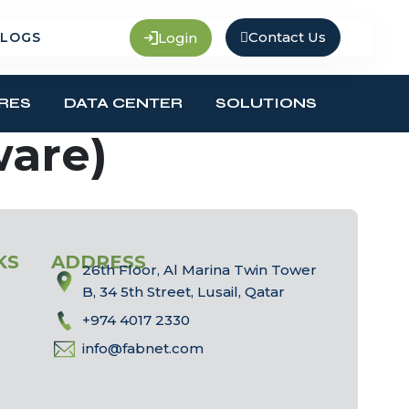
Contact Us
Login
LOGS
RES
DATA CENTER
SOLUTIONS
ware)
KS
ADDRESS
26th Floor, Al Marina Twin Tower
B, 34 5th Street, Lusail, Qatar
+974 4017 2330
info@fabnet.com