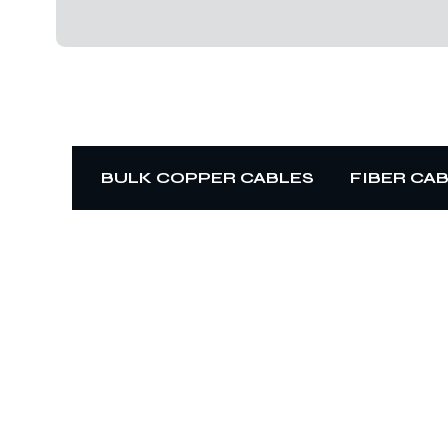
BULK COPPER CABLES
FIBER CA