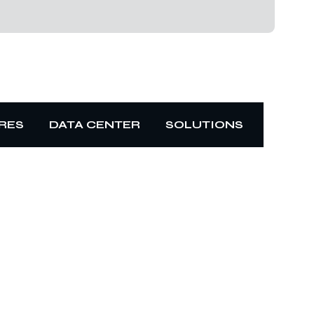
RES
DATA CENTER
SOLUTIONS