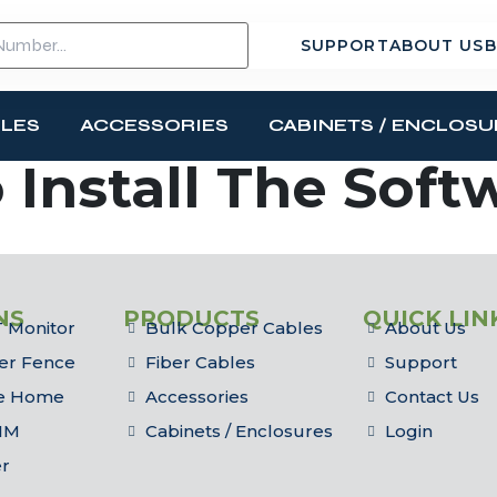
SUPPORT
ABOUT US
B
BLES
ACCESSORIES
CABINETS / ENCLOSU
 Install The Soft
NS
PRODUCTS
QUICK LIN
 Monitor
Bulk Copper Cables
About Us
er Fence
Fiber Cables
Support
he Home
Accessories
Contact Us
IM
Cabinets / Enclosures
Login
er